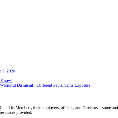
e 6, 2026
o Know!
Wrongful Dismissal – Different Paths, Same Exposure
 and its Members, their employers, officers, and Directors assume and 
 resources provided.