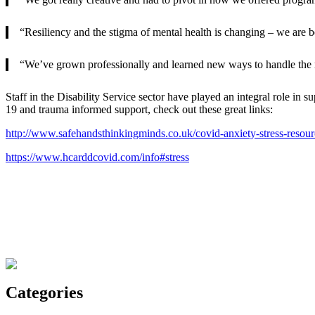
“Resiliency and the stigma of mental health is changing – we are b
“We’ve grown professionally and learned new ways to handle the 
Staff in the Disability Service sector have played an integral role i
19 and trauma informed support, check out these great links:
http://www.safehandsthinkingminds.co.uk/covid-anxiety-stress-resourc
https://www.hcarddcovid.com/info#stress
Categories