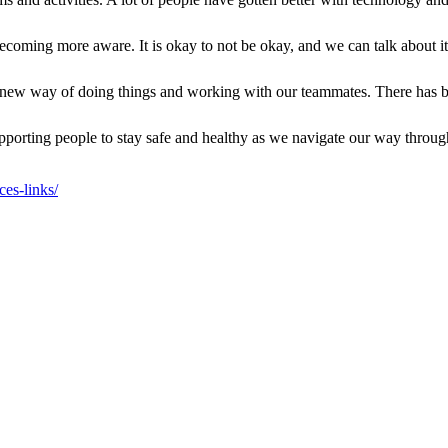
ecoming more aware. It is okay to not be okay, and we can talk about it
new way of doing things and working with our teammates. There has b
n supporting people to stay safe and healthy as we navigate our way th
es-links/