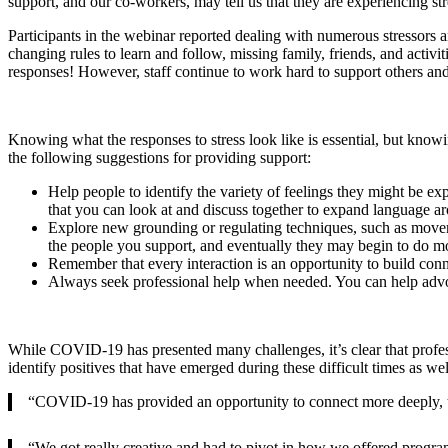
support, and our co-workers, may tell us that they are experiencing str
Participants in the webinar reported dealing with numerous stressors
changing rules to learn and follow, missing family, friends, and activiti
responses! However, staff continue to work hard to support others an
Knowing what the responses to stress look like is essential, but knowi
the following suggestions for providing support:
Help people to identify the variety of feelings they might be ex
that you can look at and discuss together to expand language ar
Explore new grounding or regulating techniques, such as movement
the people you support, and eventually they may begin to do mo
Remember that every interaction is an opportunity to build con
Always seek professional help when needed. You can help advoc
While COVID-19 has presented many challenges, it’s clear that profess
identify positives that have emerged during these difficult times as we
“COVID-19 has provided an opportunity to connect more deeply, to g
“We got really creative and had to pivot in how we offered program