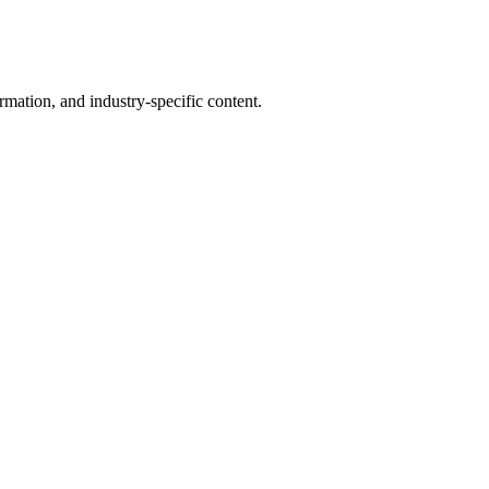
mation, and industry-specific content.