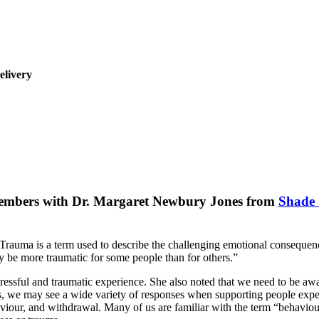
elivery
Members with Dr. Margaret Newbury Jones from
Shade 
uma is a term used to describe the challenging emotional consequences 
y be more traumatic for some people than for others.”
sful and traumatic experience. She also noted that we need to be awar
, we may see a wide variety of responses when supporting people experien
ehaviour, and withdrawal. Many of us are familiar with the term “behavi