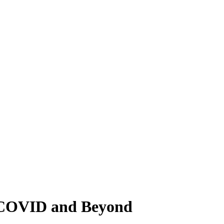
g COVID and Beyond