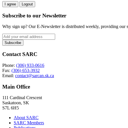
I agree
Logout
Subscribe to our Newsletter
Why sign up? Our E-Newsletter is distributed weekly, providing our su
Contact SARC
Phone:
(306) 933-0616
Fax:
(306) 653-3932
Email:
contact@sarcan.sk.ca
Main Office
111 Cardinal Crescent
Saskatoon, SK
S7L 6H5
About SARC
SARC Members
Publications