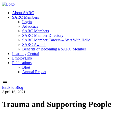
About SARC
SARC Members
Login
Advocacy
SARC Members
SARC Member Directory
SARC Member Careers – Start With Hello
SARC Awards
Benefits of Becoming a SARC Member
Learning Central
EmployLink
Publications
Blog
Annual Report
Back to Blog
April 16, 2021
Trauma and Supporting People 