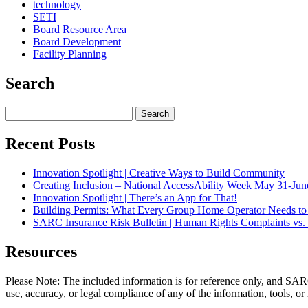
technology
SETI
Board Resource Area
Board Development
Facility Planning
Search
Search
for:
Recent Posts
Innovation Spotlight | Creative Ways to Build Community
Creating Inclusion – National AccessAbility Week May 31-Jun
Innovation Spotlight | There’s an App for That!
Building Permits: What Every Group Home Operator Needs t
SARC Insurance Risk Bulletin | Human Rights Complaints vs. 
Resources
Please Note: The included information is for reference only, and SARC
use, accuracy, or legal compliance of any of the information, tools, or