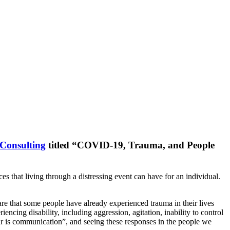
Consulting
titled “COVID-19, Trauma, and People
that living through a distressing event can have for an individual.
e that some people have already experienced trauma in their lives
cing disability, including aggression, agitation, inability to control
our is communication”, and seeing these responses in the people we