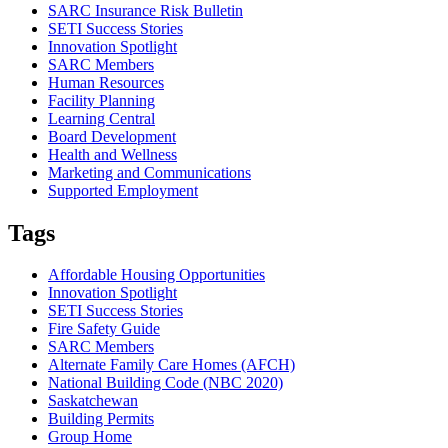
SARC Insurance Risk Bulletin
SETI Success Stories
Innovation Spotlight
SARC Members
Human Resources
Facility Planning
Learning Central
Board Development
Health and Wellness
Marketing and Communications
Supported Employment
Tags
Affordable Housing Opportunities
Innovation Spotlight
SETI Success Stories
Fire Safety Guide
SARC Members
Alternate Family Care Homes (AFCH)
National Building Code (NBC 2020)
Saskatchewan
Building Permits
Group Home