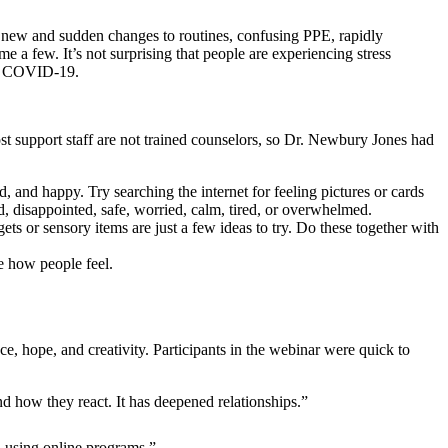
, new and sudden changes to routines, confusing PPE, rapidly
ame a few. It’s not surprising that people are experiencing stress
ith COVID-19.
ost support staff are not trained counselors, so Dr. Newbury Jones had
, and happy. Try searching the internet for feeling pictures or cards
d, disappointed, safe, worried, calm, tired, or overwhelmed.
ts or sensory items are just a few ideas to try. Do these together with
e how people feel.
e, hope, and creativity. Participants in the webinar were quick to
d how they react. It has deepened relationships.”
d using online programs.”