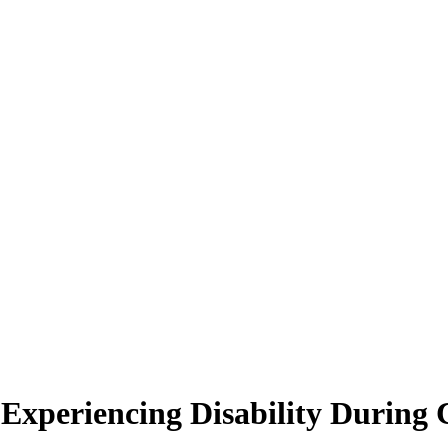
Experiencing Disability Durin