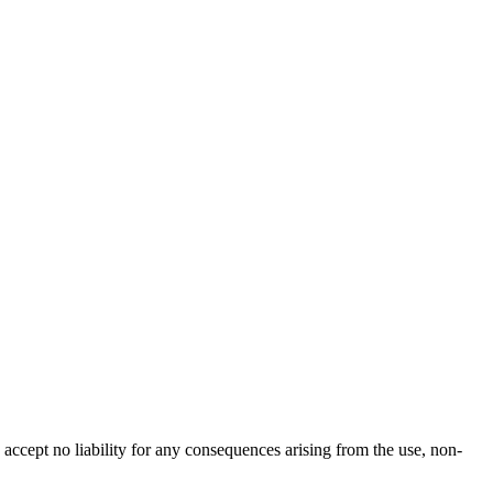
accept no liability for any consequences arising from the use, non-