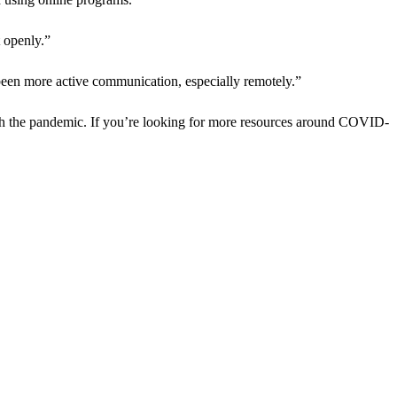
 openly.”
een more active communication, especially remotely.”
rough the pandemic. If you’re looking for more resources around COVID-