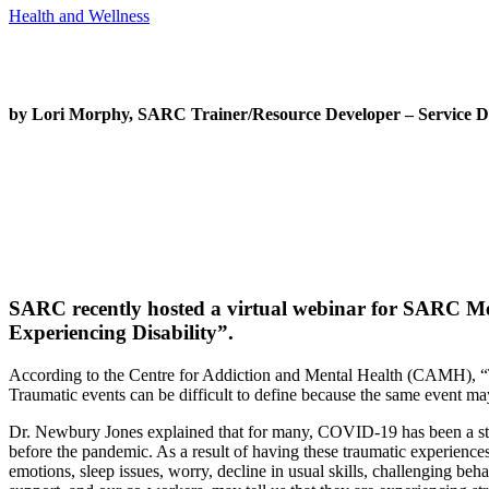
Health and Wellness
by Lori Morphy, SARC Trainer/Resource Developer – Service D
SARC recently hosted a virtual webinar for SARC 
Experiencing Disability”.
According to the Centre for Addiction and Mental Health (CAMH), “Tra
Traumatic events can be difficult to define because the same event ma
Dr. Newbury Jones explained that for many, COVID-19 has been a stres
before the pandemic. As a result of having these traumatic experiences
emotions, sleep issues, worry, decline in usual skills, challenging b