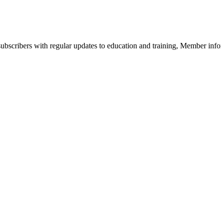
bscribers with regular updates to education and training, Member infor