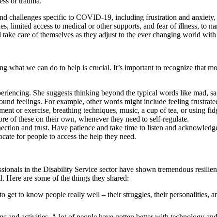
ess or trauma.
 and challenges specific to COVID-19, including frustration and anxiety
es, limited access to medical or other supports, and fear of illness, to n
d take care of themselves as they adjust to the ever changing world w
ng what we can do to help is crucial. It’s important to recognize that m
periencing. She suggests thinking beyond the typical words like mad, sad
ound feelings. For example, other words might include feeling frustrate
 or exercise, breathing techniques, music, a cup of tea, or using fidge
re of these on their own, whenever they need to self-regulate.
nection and trust. Have patience and take time to listen and acknowledg
ate for people to access the help they need.
ionals in the Disability Service sector have shown tremendous resilienc
ll. Here are some of the things they shared:
et to know people really well – their struggles, their personalities, an
s and activities. A lot of people have gotten better with technology an