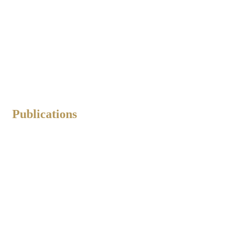
Publications