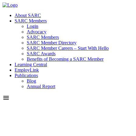
About SARC
SARC Members
Login
Advocacy
SARC Members
SARC Member Directory
SARC Member Careers – Start With Hello
SARC Awards
Benefits of Becoming a SARC Member
Learning Central
EmployLink
Publications
Blog
Annual Report