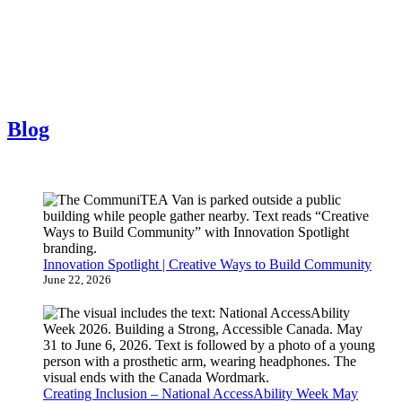
Blog
Innovation Spotlight | Creative Ways to Build Community
June 22, 2026
Creating Inclusion – National AccessAbility Week May