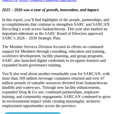
2025 – 2026 was a year of growth, innovation, and impact.
In this report, you’ll find highlights of the people, partnerships, and
accomplishments that continue to strengthen SARC and SARCAN
Recycling’s work across Saskatchewan. This year also marked an
important milestone as the SARC Board of Directors approved
SARC’s 2026 – 2030 Strategic Plan.
The Member Services Division focused its efforts on continued
support for Members through consulting, education and training,
workforce development, facility planning, and group programs.
SARC also launched digital credentials to recognize learners and
expanded board governance training.
You’ll also read about another remarkable year for SARCAN, with
more than 509 million beverage containers returned and over 47
million pounds of valuable resources diverted from Saskatchewan
landfills and waterways. Through new facility enhancements,
expanded Drop & Go use, continued partnerships, employee
training, and community engagement, SARCAN continued to grow
its environmental impact while creating meaningful, inclusive
employment opportunities across the province.