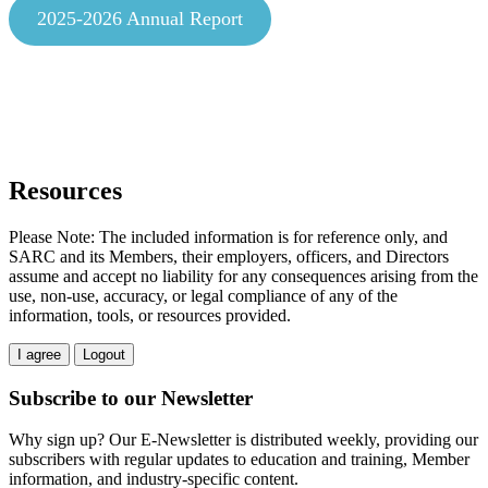
2025-2026 Annual Report
Resources
Please Note: The included information is for reference only, and
SARC and its Members, their employers, officers, and Directors
assume and accept no liability for any consequences arising from the
use, non-use, accuracy, or legal compliance of any of the
information, tools, or resources provided.
I agree
Logout
Subscribe to our Newsletter
Why sign up? Our E-Newsletter is distributed weekly, providing our
subscribers with regular updates to education and training, Member
information, and industry-specific content.