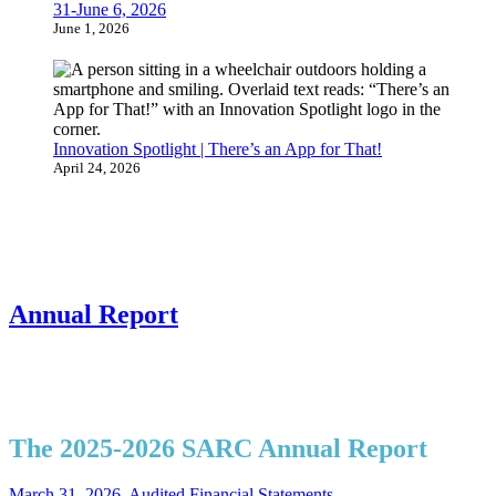
31-June 6, 2026
June 1, 2026
Innovation Spotlight | There’s an App for That!
April 24, 2026
Annual Report
The 2025-2026 SARC Annual Report
March 31, 2026, Audited Financial Statements