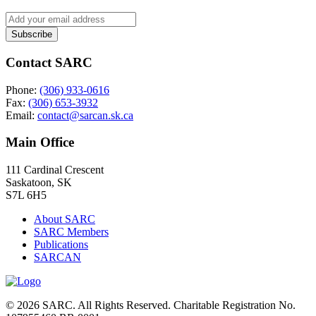
Contact SARC
Phone:
(306) 933-0616
Fax:
(306) 653-3932
Email:
contact@sarcan.sk.ca
Main Office
111 Cardinal Crescent
Saskatoon, SK
S7L 6H5
About SARC
SARC Members
Publications
SARCAN
© 2026 SARC. All Rights Reserved. Charitable Registration No.