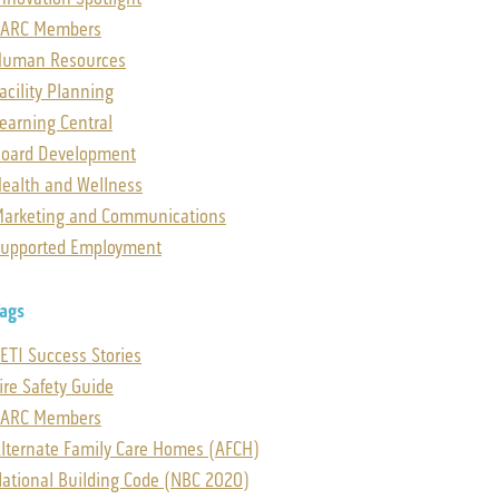
SARC Members
Human Resources
acility Planning
earning Central
oard Development
ealth and Wellness
arketing and Communications
upported Employment
ags
ETI Success Stories
ire Safety Guide
SARC Members
lternate Family Care Homes (AFCH)
ational Building Code (NBC 2020)