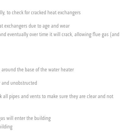
y, to check for cracked heat exchangers
eat exchangers due to age and wear
 eventually over time it will crack, allowing flue gas (and
s around the base of the water heater
ar and unobstructed
k all pipes and vents to make sure they are clear and not
 gas will enter the building
uilding