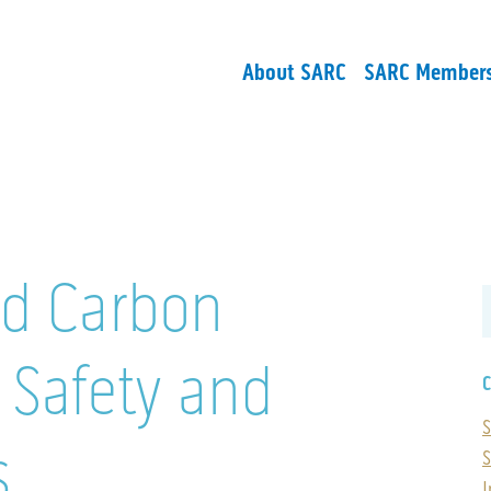
About SARC
SARC Member
d Carbon
Safety and
C
S
s
S
I