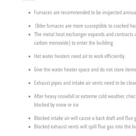
Furnaces are recommended to be inspected annuall
Older furnaces are more susceptible to cracked h
The metal heat exchanger expands and contracts and
carbon monoxide) to enter the building
Hot water heaters need air to work efficiently
Give the water heater space and do not store item
Exhaust pipes and intake air vents need to be cle
After heavy snowfall or extreme cold weather, chec
blocked by snow or ice
Blocked intake air will cause a back draft and flue
Blocked exhaust vents will spill flue gas into the b