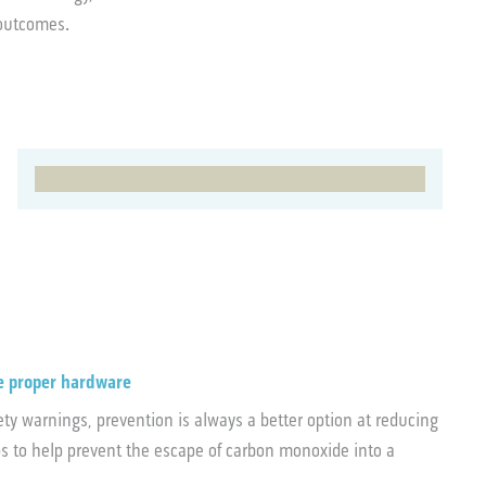
e outcomes.
e proper hardware
y warnings, prevention is always a better option at reducing
ps to help prevent the escape of carbon monoxide into a