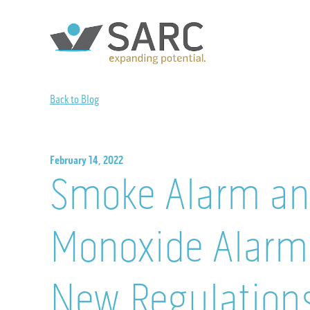
Back to Blog
February 14, 2022
Smoke Alarm an
Monoxide Alarm 
New Regulation