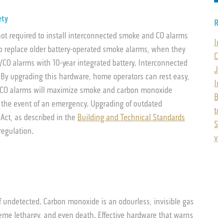
ety
R
ot required to install interconnected smoke and CO alarms
I
o replace older battery-operated smoke alarms, when they
C
O alarms with 10-year integrated battery. Interconnected
J
. By upgrading this hardware, home operators can rest easy,
I
/CO alarms will maximize smoke and carbon monoxide
B
 the event of an emergency. Upgrading of outdated
t
Act, as described in the
Building and Technical Standards
S
regulation.
v
f undetected. Carbon monoxide is an odourless, invisible gas
reme lethargy, and even death. Effective hardware that warns