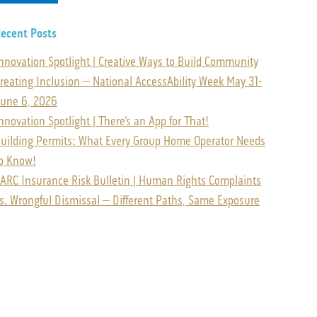
ecent Posts
nnovation Spotlight | Creative Ways to Build Community
reating Inclusion – National AccessAbility Week May 31-
une 6, 2026
nnovation Spotlight | There’s an App for That!
uilding Permits: What Every Group Home Operator Needs
o Know!
ARC Insurance Risk Bulletin | Human Rights Complaints
s. Wrongful Dismissal – Different Paths, Same Exposure