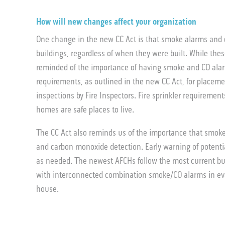
How will new changes affect your organization
One change in the new CC Act is that smoke alarms and c
buildings, regardless of when they were built. While thes
reminded of the importance of having smoke and CO alarm
requirements, as outlined in the new CC Act, for placem
inspections by Fire Inspectors. Fire sprinkler requiremen
homes are safe places to live.
The CC Act also reminds us of the importance that smoke
and carbon monoxide detection. Early warning of potenti
as needed. The newest AFCHs follow the most current bu
with interconnected combination smoke/CO alarms in eve
house.