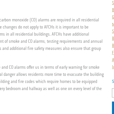
S
B
arbon monoxide (CO) alarms are required in all residential
t
e changes do not apply to AFCHs it is important to be
S
s in all residential buildings. AFCHs have additional
B
ent of smoke and CO alarms, testing requirements and annual
B
ts and additional fire safety measures also ensure that group
F
A
I
 and CO alarms offer us in terms of early warning for smoke
al danger allows residents more time to evacuate the building
ilding and fire codes which require homes to be equipped
S
ry bedroom and hallway as well as one on every level of the
S
f