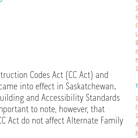
F
L
B
H
M
S
truction Codes Act (CC Act) and
came into effect in Saskatchewan.
T
uilding and Accessibility Standards
S
mportant to note, however, that
F
C Act do not affect Alternate Family
A
N