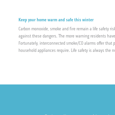
Keep your home warm and safe this winter
Carbon monoxide, smoke and fire remain a life safety ri
against these dangers. The more warning residents have
Fortunately, interconnected smoke/CO alarms offer that p
household appliances require. Life safety is always the