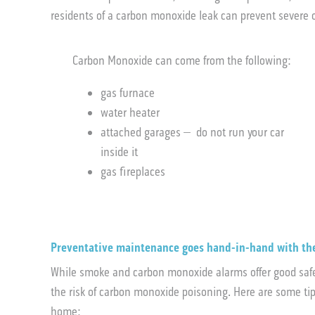
residents of a carbon monoxide leak can prevent sever
Carbon Monoxide can come from the following:
gas furnace
water heater
attached garages – do not run your car
inside it
gas fireplaces
Preventative maintenance goes hand-in-hand with th
While smoke and carbon monoxide alarms offer good safet
the risk of carbon monoxide poisoning. Here are some ti
home: