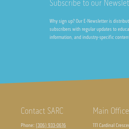
Subscribe to our Newslet
Why sign up? Our E-Newsletter is distribu
subscribers with regular updates to educ
information, and industry-specific conten
Contact SARC
Main Office
Phone:
(306) 933-0616
111 Cardinal Cresce