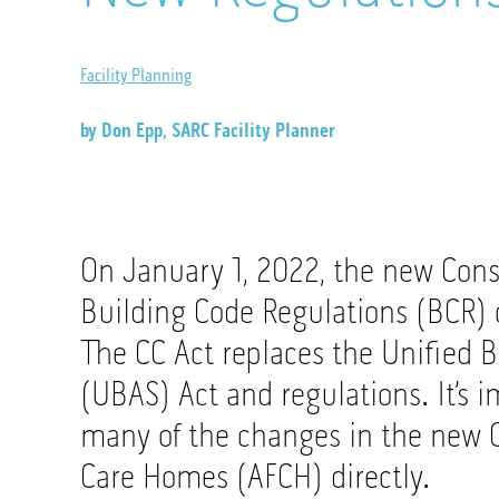
Facility Planning
by Don Epp, SARC Facility Planner
On January 1, 2022, the new Cons
Building Code Regulations (BCR) 
The CC Act replaces the Unified B
(UBAS) Act and regulations. It’s i
many of the changes in the new C
Care Homes (AFCH) directly.