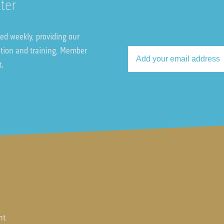
ter
ted weekly, providing our
ation and training, Member
t.
nt