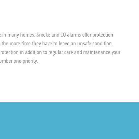
sk in many homes. Smoke and CO alarms offer protection
 the more time they have to leave an unsafe condition.
rotection in addition to regular care and maintenance your
 number one priority.