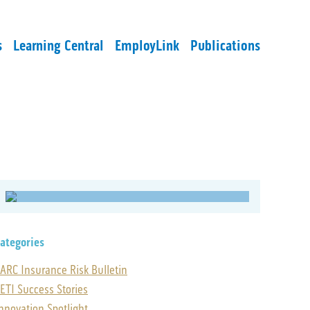
s
Learning Central
EmployLink
Publications
ategories
ARC Insurance Risk Bulletin
ETI Success Stories
nnovation Spotlight