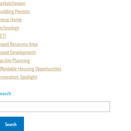
askatchewan
uilding Permits
Group Home
echnology
ETI
oard Resource Area
oard Development
acility Planning
ffordable Housing Opportunities
nnovation Spotlight
earch
earch
or: