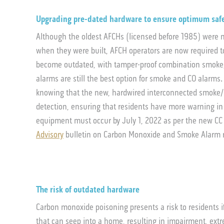
Upgrading pre-dated hardware to ensure optimum saf
Although the oldest AFCHs (licensed before 1985) were n
when they were built, AFCH operators are now required t
become outdated, with tamper-proof combination smoke/C
alarms are still the best option for smoke and CO alarms
knowing that the new, hardwired interconnected smoke
detection, ensuring that residents have more warning in
equipment must occur by July 1, 2022 as per the new CC 
Advisory
bulletin on Carbon Monoxide and Smoke Alarm 
The risk of outdated hardware
Carbon monoxide poisoning presents a risk to residents i
that can seep into a home, resulting in impairment, ext