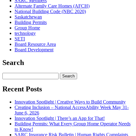
SARC Members
Alternate Family Care Homes (AFCH)
National Building Code (NBC 2020)
Saskatchewan
Building Permits
Group Home
technology
SETI
Board Resource Area
Board Development
Search
Search
for:
Recent Posts
Innovation Spotlight | Creative Ways to Build Community
Creating Inclusion – National AccessAbility Week May 31-
June 6, 2026
Innovation Spotlight | There’s an App for That!
Building Permits: What Every Group Home Operator Needs
to Know!
SARC Insurance Risk Bulletin | Human Rights Complaints