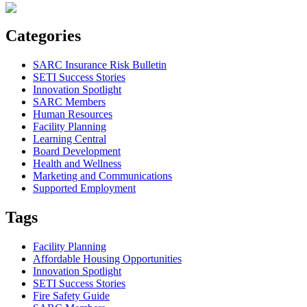
Categories
SARC Insurance Risk Bulletin
SETI Success Stories
Innovation Spotlight
SARC Members
Human Resources
Facility Planning
Learning Central
Board Development
Health and Wellness
Marketing and Communications
Supported Employment
Tags
Facility Planning
Affordable Housing Opportunities
Innovation Spotlight
SETI Success Stories
Fire Safety Guide