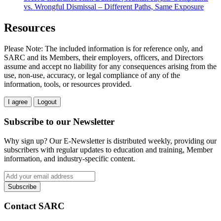
vs. Wrongful Dismissal – Different Paths, Same Exposure
Resources
Please Note: The included information is for reference only, and
SARC and its Members, their employers, officers, and Directors
assume and accept no liability for any consequences arising from the
use, non-use, accuracy, or legal compliance of any of the
information, tools, or resources provided.
I agree
Logout
Subscribe to our Newsletter
Why sign up? Our E-Newsletter is distributed weekly, providing our
subscribers with regular updates to education and training, Member
information, and industry-specific content.
Contact SARC