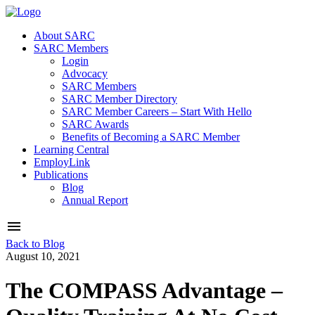
About SARC
SARC Members
Login
Advocacy
SARC Members
SARC Member Directory
SARC Member Careers – Start With Hello
SARC Awards
Benefits of Becoming a SARC Member
Learning Central
EmployLink
Publications
Blog
Annual Report
Back to Blog
August 10, 2021
The COMPASS Advantage –