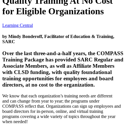
Quality Training At No Cost
for Eligible Organizations
Learning Central
by Mindy Bonderoff, Facilitator of Education & Training,
SARC
Over the last three-and-a-half years, the COMPASS
Training Package has provided SARC Regular and
Associate Members, as well as Affiliate Members
with CLSD funding, with quality foundational
training opportunities for employees and board
directors, at no cost to the organization.
We know that each organization’s training needs are different
and can change from year to year; the programs under
COMPASS reflect that. Organizations can sign up employees and
board directors for in-person, online, and virtual training
programs covering a wide variety of topics throughout the year
when needed!