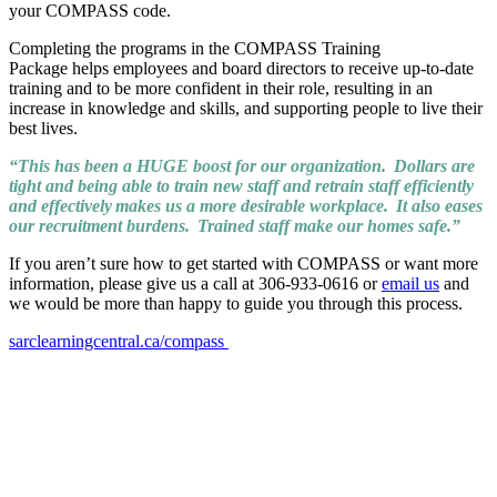
your COMPASS code.
Completing the programs in the COMPASS Training
Package helps employees and board directors to receive up-to-date
training and to be more confident in their role, resulting in an
increase in knowledge and skills, and supporting people to live their
best lives.
“This has been a HUGE boost for our organization. Dollars are
tight and being able to train new staff and retrain staff efficiently
and effectively makes us a more desirable workplace. It also eases
our recruitment burdens. Trained staff make our homes safe.”
If you aren’t sure how to get started with COMPASS or want more
information, please give us a call at 306-933-0616 or
email us
and
we would be more than happy to guide you through this process.
sarclearningcentral.ca/compass