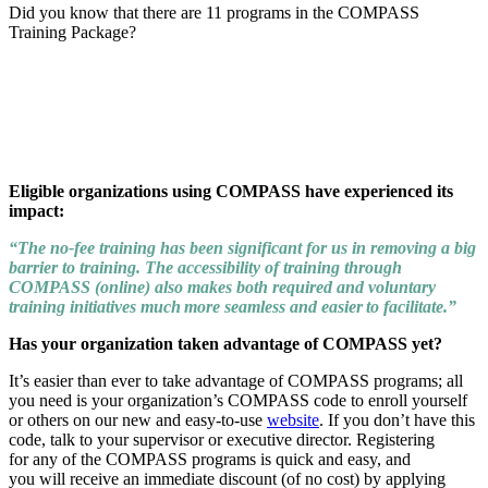
Did you know that there are 11 programs in the COMPASS
Training Package?
Eligible organizations using COMPASS have experienced its
impact:
“The no-fee training has been significant for us in removing a big
barrier to training. The accessibility of training through
COMPASS (online) also makes both required and voluntary
training initiatives much more seamless and easier to facilitate.”
Has your organization taken advantage of COMPASS yet?
It’s easier than ever to take advantage of COMPASS programs; all
you need is your organization’s COMPASS code to enroll yourself
or others on our new and easy-to-use
website
. If you don’t have this
code, talk to your supervisor or executive director. Registering
for any of the COMPASS programs is quick and easy, and
you will receive an immediate discount (of no cost) by applying