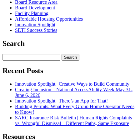
Board Resource Area
Board Development
Facility Planning
Affordable Housing Opportunities
Innovation Spotlight
SETI Success Stories
Search
Search
for:
Recent Posts
Innovation Spotlight | Creative Ways to Build Community
Creating Inclusion – National AccessAbility Week May 31-
June 6, 2026
Innovation Spotlight | There’s an App for That!
Building Permits: What Every Group Home Operator Needs
to Know!
SARC Insurance Risk Bulletin | Human Rights Complaints
vs. Wrongful Dismissal – Different Paths, Same Exposure
Resources