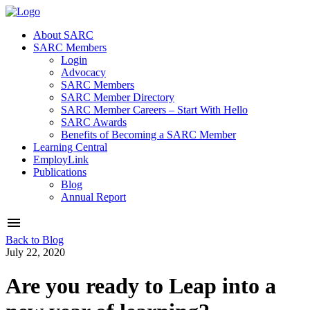
About SARC
SARC Members
Login
Advocacy
SARC Members
SARC Member Directory
SARC Member Careers – Start With Hello
SARC Awards
Benefits of Becoming a SARC Member
Learning Central
EmployLink
Publications
Blog
Annual Report
Back to Blog
July 22, 2020
Are you ready to Leap into a