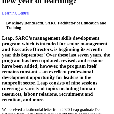
new year of learning?
Learning Central
By Mindy Bonderofff, SARC Facilitator of Education and
Training
Leap, SARC’s management skills development
program which is intended for senior management
and Executive Directors, is beginning its seventh
year this September! Over these last seven years, the
program has been updated, revised, and sessions
have been added; however, the program itself
remains constant – an excellent professional
development opportunity for leaders in the
nonprofit sector. Leap consists of nine sessions
covering a variety of topics including human
resources, labour relations, recruitment and
retention, and more.
We received a testimonial letter from 2020 Leap graduate Denine