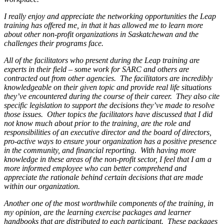
I really enjoy and appreciate the networking opportunities the Leap
training has offered me, in that it has allowed me to learn more
about other non-profit organizations in Saskatchewan and the
challenges their programs face.
All of the facilitators who present during the Leap training are
experts in their field – some work for SARC and others are
contracted out from other agencies. The facilitators are incredibly
knowledgeable on their given topic and provide real life situations
they’ve encountered during the course of their career. They also cite
specific legislation to support the decisions they’ve made to resolve
those issues. Other topics the facilitators have discussed that I did
not know much about prior to the training, are the role and
responsibilities of an executive director and the board of directors,
pro-active ways to ensure your organization has a positive presence
in the community, and financial reporting. With having more
knowledge in these areas of the non-profit sector, I feel that I am a
more informed employee who can better comprehend and
appreciate the rationale behind certain decisions that are made
within our organization.
Another one of the most worthwhile components of the training, in
my opinion, are the learning exercise packages and learner
handbooks that are distributed to each participant. These packages