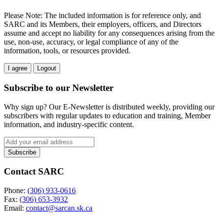
Please Note: The included information is for reference only, and
SARC and its Members, their employers, officers, and Directors
assume and accept no liability for any consequences arising from the
use, non-use, accuracy, or legal compliance of any of the
information, tools, or resources provided.
I agree
Logout
Subscribe to our Newsletter
Why sign up? Our E-Newsletter is distributed weekly, providing our
subscribers with regular updates to education and training, Member
information, and industry-specific content.
Contact SARC
Phone:
(306) 933-0616
Fax:
(306) 653-3932
Email:
contact@sarcan.sk.ca