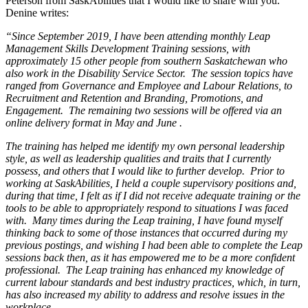
Peterson from SaskAbilities that I would like to share with you.
Denine writes:
“Since September 2019, I have been attending monthly Leap
Management Skills Development Training sessions, with
approximately 15 other people from southern Saskatchewan who
also work in the Disability Service Sector. The session topics have
ranged from Governance and Employee and Labour Relations, to
Recruitment and Retention and Branding, Promotions, and
Engagement. The remaining two sessions will be offered via an
online delivery format in May and June .
The training has helped me identify my own personal leadership
style, as well as leadership qualities and traits that I currently
possess, and others that I would like to further develop. Prior to
working at SaskAbilities, I held a couple supervisory positions and,
during that time, I felt as if I did not receive adequate training or the
tools to be able to appropriately respond to situations I was faced
with. Many times during the Leap training, I have found myself
thinking back to some of those instances that occurred during my
previous postings, and wishing I had been able to complete the Leap
sessions back then, as it has empowered me to be a more confident
professional. The Leap training has enhanced my knowledge of
current labour standards and best industry practices, which, in turn,
has also increased my ability to address and resolve issues in the
workplace.