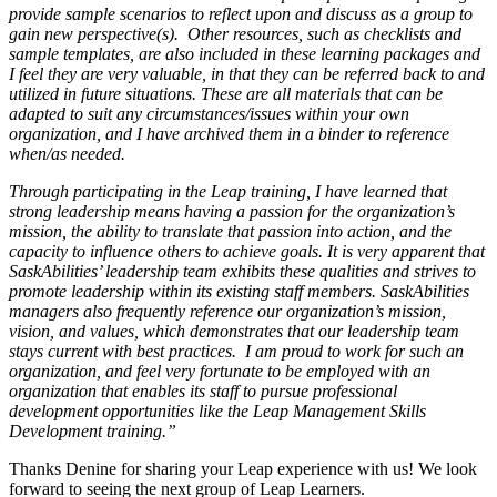
provide sample scenarios to reflect upon and discuss as a group to
gain new perspective(s). Other resources, such as checklists and
sample templates, are also included in these learning packages and
I feel they are very valuable, in that they can be referred back to and
utilized in future situations. These are all materials that can be
adapted to suit any circumstances/issues within your own
organization, and I have archived them in a binder to reference
when/as needed.
Through participating in the Leap training, I have learned that
strong leadership means having a passion for the organization’s
mission, the ability to translate that passion into action, and the
capacity to influence others to achieve goals. It is very apparent that
SaskAbilities’ leadership team exhibits these qualities and strives to
promote leadership within its existing staff members. SaskAbilities
managers also frequently reference our organization’s mission,
vision, and values, which demonstrates that our leadership team
stays current with best practices. I am proud to work for such an
organization, and feel very fortunate to be employed with an
organization that enables its staff to pursue professional
development opportunities like the Leap Management Skills
Development training.”
Thanks Denine for sharing your Leap experience with us! We look
forward to seeing the next group of Leap Learners.