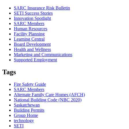
SARC Insurance Risk Bulletin
SETI Success Stories
Innovation Spotlight
SARC Members
Human Resources
Facility Planning
Learning Central
Board Development
Health and Wellness
Marketing and Communications
Supported Employment
Tags
Fire Safety Guide
SARC Members
Alternate Family Care Homes (AFCH)
National Building Code (NBC 2020)
Saskatchewan
Building Permits
Group Home
technology
SETI