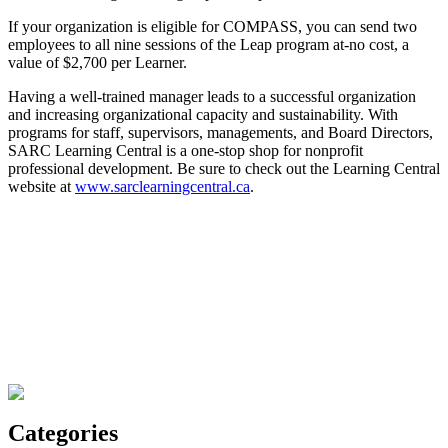
If your organization is eligible for COMPASS, you can send two
employees to all nine sessions of the Leap program at-no cost, a
value of $2,700 per Learner.
Having a well-trained manager leads to a successful organization
and increasing organizational capacity and sustainability. With
programs for staff, supervisors, managements, and Board Directors,
SARC Learning Central is a one-stop shop for nonprofit
professional development. Be sure to check out the Learning Central
website at
www.sarclearningcentral.ca
.
Categories