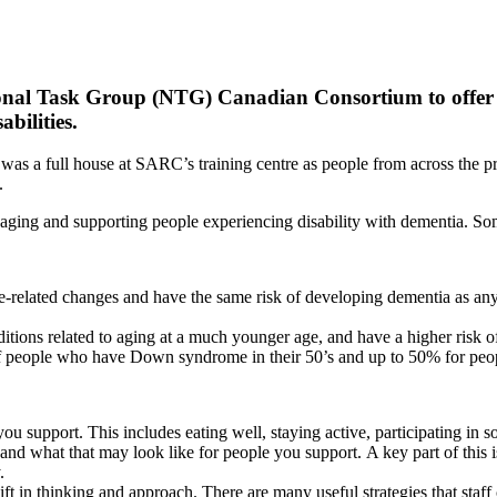
ional Task Group (NTG) Canadian Consortium to offer
abilities.
 It was a full house at SARC’s training centre as people from across the
s.
ging and supporting people experiencing disability with dementia. Som
ge-related changes and have the same risk of developing dementia as an
ions related to aging at a much younger age, and have a higher risk 
of people who have Down syndrome in their 50’s and up to 50% for peop
you support. This includes eating well, staying active, participating in s
and what that may look like for people you support. A key part of this is
y.
t in thinking and approach. There are many useful strategies that staf