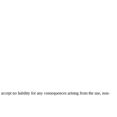
accept no liability for any consequences arising from the use, non-