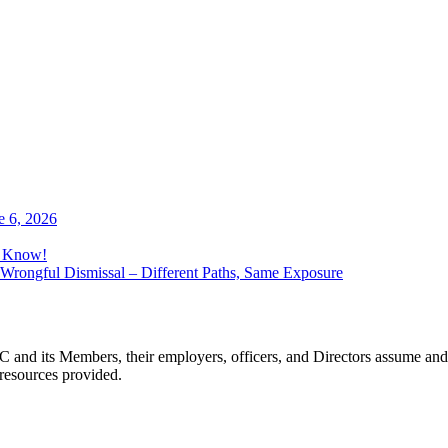
e 6, 2026
o Know!
Wrongful Dismissal – Different Paths, Same Exposure
 and its Members, their employers, officers, and Directors assume and 
 resources provided.