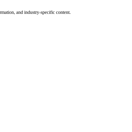
mation, and industry-specific content.