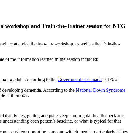
 a workshop and Train-the-Trainer session for NTG
 province attended the two-day workshop, as well as the Train-the-
e of the information learned in the session included:
y aging adult. According to the
Government of Canada
, 7.1% of
of developing dementia. According to the
National Down Syndrome
le in their 60’s.
ocial activities, getting adequate sleep, and regular health check-ups.
 understanding each person’s baseline, or what is typical for that
f can use when supporting someone with dementia, particularly if they