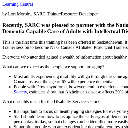
Learning Central
by Lori Morphy, SARC Trainer/Resource Developer
Recently, SARC was pleased to partner with the Nat
Dementia Capable Care of Adults with Intellectual Dis
This is the first time this training has been offered in Saskatchewan.
Trainer session to become NTG Canada Affiliated Provincial Trainer
Everyone who attended gained a wealth of information about healthy a
What can we expect as the people we support are aging?
Most adults experiencing disability will go through the same a
Canadians over the age of 65 will experience dementia.
People with Down syndrome, however, tend to experience condit
Society
, estimates show that Alzheimer’s disease affects 30% 
What does this mean for the Disability Service sector?
It’s important to focus on healthy aging strategies for everyone 
Staff should learn how to recognize the early signs of dementia 
person day-to-day, so that changes can be identified more easil
Supporting people who are experiencing dementia requires a shif