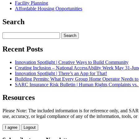
Facility Planning
Affordable Housing Opportunities
Search
Search
for:
Recent Posts
Innovation Spotlight | Creative Ways to Build Community
Creating Inclusion – National AccessAbility Week May 31-Jun
Innovation Spotlight | There’s an App for That!
Building Permits: What Every Group Home Operator Needs t
SARC Insurance Risk Bulletin | Human Rights Complaints vs. 
Resources
Please Note: The included information is for reference only, and SARC
use, accuracy, or legal compliance of any of the information, tools, or
I agree
Logout