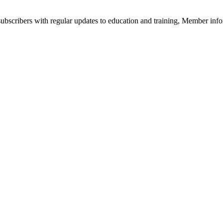
bscribers with regular updates to education and training, Member infor