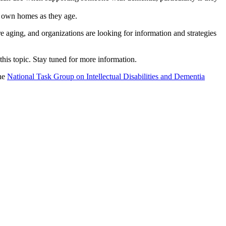
ir own homes as they age.
 aging, and organizations are looking for information and strategies
his topic. Stay tuned for more information.
he
National Task Group on Intellectual Disabilities and Dementia