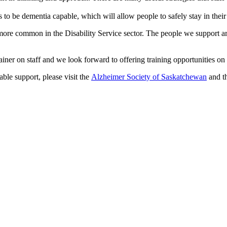
 to be dementia capable, which will allow people to safely stay in the
ore common in the Disability Service sector. The people we support are
 on staff and we look forward to offering training opportunities on t
le support, please visit the
Alzheimer Society of Saskatchewan
and t