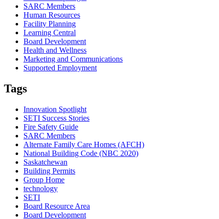
SARC Members
Human Resources
Facility Planning
Learning Central
Board Development
Health and Wellness
Marketing and Communications
Supported Employment
Tags
Innovation Spotlight
SETI Success Stories
Fire Safety Guide
SARC Members
Alternate Family Care Homes (AFCH)
National Building Code (NBC 2020)
Saskatchewan
Building Permits
Group Home
technology
SETI
Board Resource Area
Board Development