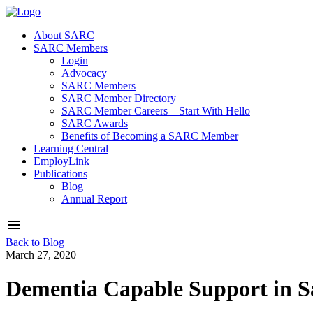
About SARC
SARC Members
Login
Advocacy
SARC Members
SARC Member Directory
SARC Member Careers – Start With Hello
SARC Awards
Benefits of Becoming a SARC Member
Learning Central
EmployLink
Publications
Blog
Annual Report
Back to Blog
March 27, 2020
Dementia Capable Support in 