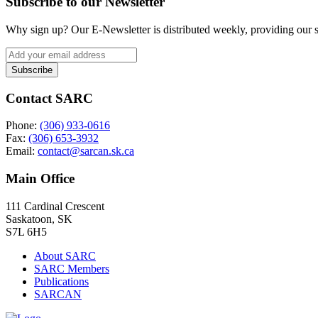
Subscribe to our Newsletter
Why sign up? Our E-Newsletter is distributed weekly, providing our su
Contact SARC
Phone:
(306) 933-0616
Fax:
(306) 653-3932
Email:
contact@sarcan.sk.ca
Main Office
111 Cardinal Crescent
Saskatoon, SK
S7L 6H5
About SARC
SARC Members
Publications
SARCAN