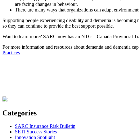
are facing changes in behaviour.
There are many ways that organizations can adapt environments
Supporting people experiencing disability and dementia is becoming m
so they can continue to provide the best support possible.
Want to learn more? SARC now has an NTG – Canada Provincial Trainer
For more information and resources about dementia and dementia capab
Practices
.
Categories
SARC Insurance Risk Bulletin
SETI Success Stories
Innovation Spotlight